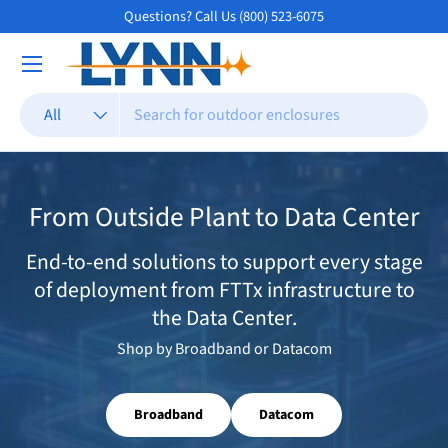
Questions? Call Us (800) 523-6075
Skip to content
Search
Product type
All
From Outside Plant to Data Center
End-to-end solutions to support every stage
of deployment from FTTx infrastructure to
the Data Center.
Shop by Broadband or Datacom
Broadband
Datacom