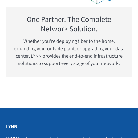
One Partner. The Complete
Network Solution.
Whether you're deploying fiber to the home,
expanding your outside plant, or upgrading your data
center, LYNN provides the end-to-end infrastructure
solutions to support every stage of your network.
LYNN